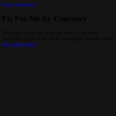
Skip to main content
Fit For Me by Courtney
This site is no longer available here. If you have
questions, please reach out to our support team by using
this contact form
.